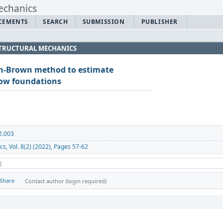
CEMENTS
SEARCH
SUBMISSION
PUBLISHER
 STRUCTURAL MECHANICS
n-Brown method to estimate
low foundations
2.003
cs, Vol. 8(2) (2022), Pages 57-62
 |
Share
Contact author (login required)