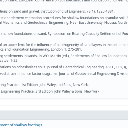
 test on sand. European Conference on Soil Mechanics and Foundation Engineering
ons on sand and gravel. Institution of Civil Engineers, 78(1), 1325-1381.
stic settlement estimation procedures for shallow foundations on granular soil. 
l Mechanics and Geotechnical Engineering, Near East University, Nicosia, North
f shallow foundations on sand. Symposium on Bearing Capacity Settlement of Fou
an upper limit for the influence of heterogeneity of sand layers in the settlemen
ics and Foundation Engineering, London, 1, 275-281.
ng settlements in sands. In W.O. Martin (ed.), Settlements of Shallow Foundations
attle, 1-22.
tions on cohesionless soils. Journal of Geotechnical Engineering, ASCE, 118(3),
d strain influence factor diagrams. Journal of Geotechnical Engineering Divisio
ing Practice. 1st Edition, John Wiley and Sons, New York.
 Engineering Practice. 3rd Edition, John Wiley & Sons, New York
ement of shallow footings