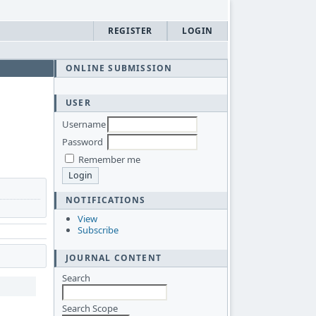
REGISTER
LOGIN
ONLINE SUBMISSION
USER
Username
Password
Remember me
NOTIFICATIONS
View
Subscribe
JOURNAL CONTENT
Search
Search Scope