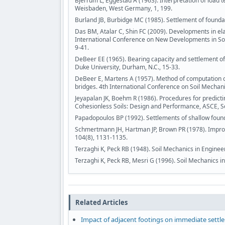
Bjerrum L, Eggestad A (1963). Interpretation of load
Weisbaden, West Germany, 1, 199.
Burland JB, Burbidge MC (1985). Settlement of foundati
Das BM, Atalar C, Shin FC (2009). Developments in ela
International Conference on New Developments in Soi
9-41.
DeBeer EE (1965). Bearing capacity and settlement o
Duke University, Durham, N.C., 15-33.
DeBeer E, Martens A (1957). Method of computation of 
bridges. 4th International Conference on Soil Mechan
Jeyapalan JK, Boehm R (1986). Procedures for predicti
Cohesionless Soils: Design and Performance, ASCE, Se
Papadopoulos BP (1992). Settlements of shallow founda
Schmertmann JH, Hartman JP, Brown PR (1978). Improve
104(8), 1131-1135.
Terzaghi K, Peck RB (1948). Soil Mechanics in Engineer
Terzaghi K, Peck RB, Mesri G (1996). Soil Mechanics in
Related Articles
Impact of adjacent footings on immediate settl