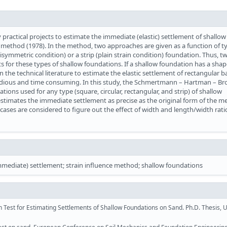
ractical projects to estimate the immediate (elastic) settlement of shallow
thod (1978). In the method, two approaches are given as a function of ty
isymmetric condition) or a strip (plain strain condition) foundation. Thus, tw
 for these types of shallow foundations. If a shallow foundation has a shap
the technical literature to estimate the elastic settlement of rectangular 
edious and time consuming. In this study, the Schmertmann – Hartman – B
ions used for any type (square, circular, rectangular, and strip) of shallow
stimates the immediate settlement as precise as the original form of the 
cases are considered to figure out the effect of width and length/width rati
diate) settlement; strain influence method; shallow foundations
Test for Estimating Settlements of Shallow Foundations on Sand. Ph.D. Thesis, U