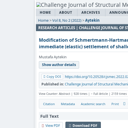
HOME
ABOUT
ARCHIVES
ANNOUN
Home
>
Vol 8, No 2 (2022)
>
Aytekin
RESEARCH ARTICLES | CHALLENGE JOURNAL OF
Modification of Schmertmann-Hartma
immediate (elastic) settlement of shal
Mustafa Aytekin
Show author details
Copy DOI
https://doi.org/10.20528/cjsmec.2022.0
Published in:
Challenge Journal of Structural Mechani
View Counter: Abstract | 928 times | ‒ Full Article | 2159 times
Citation
Metadata
Academic search
Print
Full Text
View PDF
Download PDF