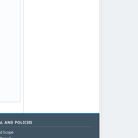
L AND POLICIES
nd Scope