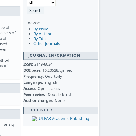
Browse
pe of
By Issue
o sets of
By Author
e of
By Title
Other Journals
based
rown
JOURNAL INFORMATION
method
ISSN:
2149-8024
os of
DOI base:
10.20528/cjsmec
Frequency:
Quarterly
Language:
English
Access:
Open access
Peer review:
Double-blind
Author charges:
None
PUBLISHER
niversity