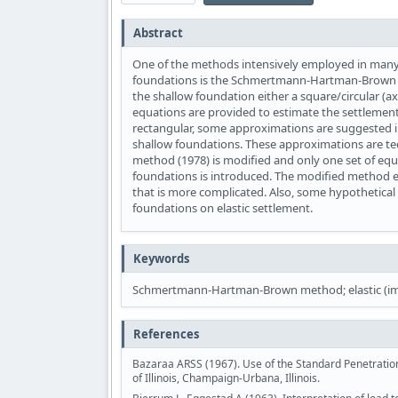
Abstract
One of the methods intensively employed in many p
foundations is the Schmertmann-Hartman-Brown me
the shallow foundation either a square/circular (ax
equations are provided to estimate the settlements
rectangular, some approximations are suggested in 
shallow foundations. These approximations are t
method (1978) is modified and only one set of equat
foundations is introduced. The modified method e
that is more complicated. Also, some hypothetical 
foundations on elastic settlement.
Keywords
Schmertmann-Hartman-Brown method; elastic (imme
References
Bazaraa ARSS (1967). Use of the Standard Penetration 
of Illinois, Champaign-Urbana, Illinois.