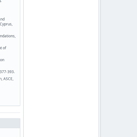
,
2nd
 Cyprus,
ndations,
t of
 on
 377-393.
n, ASCE,