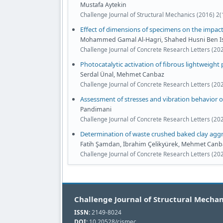
Mustafa Aytekin
Challenge Journal of Structural Mechanics (2016) 2(
Effect of dimensions of specimens on the impac
Mohammed Gamal Al-Hagri, Shahed Husni Ben Iss
Challenge Journal of Concrete Research Letters (20
Photocatalytic activation of fibrous lightweight 
Serdal Ünal, Mehmet Canbaz
Challenge Journal of Concrete Research Letters (20
Assessment of stresses and vibration behavior o
Pandimani
Challenge Journal of Concrete Research Letters (202
Determination of waste crushed baked clay aggr
Fatih Şamdan, İbrahim Çelikyürek, Mehmet Canb
Challenge Journal of Concrete Research Letters (20
Challenge Journal of Structural Mechan
ISSN:
2149-8024
DOI:
10.20528/cjsmec