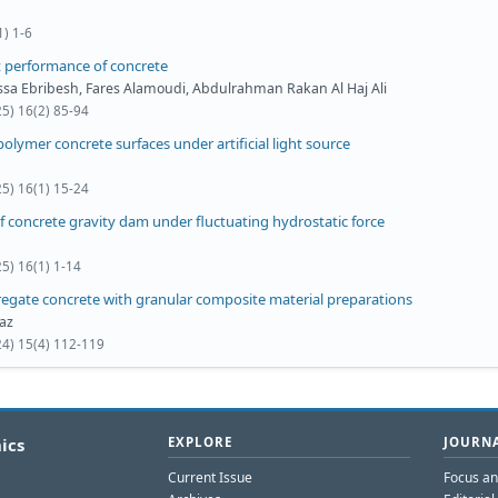
1) 1-6
t performance of concrete
a Ebribesh, Fares Alamoudi, Abdulrahman Rakan Al Haj Ali
25) 16(2) 85-94
polymer concrete surfaces under artificial light source
25) 16(1) 15-24
f concrete gravity dam under fluctuating hydrostatic force
5) 16(1) 1-14
egate concrete with granular composite material preparations
az
24) 15(4) 112-119
ics
EXPLORE
JOURNA
Current Issue
Focus a