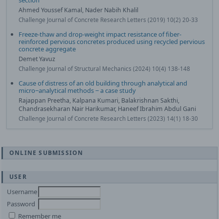
section
Ahmed Youssef Kamal, Nader Nabih Khalil
Challenge Journal of Concrete Research Letters (2019) 10(2) 20-33
Freeze-thaw and drop-weight impact resistance of fiber-
reinforced pervious concretes produced using recycled pervious
concrete aggregate
Demet Yavuz
Challenge Journal of Structural Mechanics (2024) 10(4) 138-148
Cause of distress of an old building through analytical and
micro‒analytical methods ‒ a case study
Rajappan Preetha, Kalpana Kumari, Balakrishnan Sakthi,
Chandrasekharan Nair Harikumar, Haneef Ibrahim Abdul Gani
Challenge Journal of Concrete Research Letters (2023) 14(1) 18-30
ONLINE SUBMISSION
USER
Username
Password
Remember me