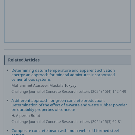
Related Articles
Determining datum temperature and apparent activation
energy: an approach for mineral admixtures incorporated
cementitious systems
Muhammet Atasever, Mustafa Tokyay
Challenge Journal of Concrete Research Letters (2024) 15(4) 142-149
A different approach for green concrete production:
Determination of the effect of e-waste and waste rubber powder
on durability properties of concrete
H. Alperen Bulut
Challenge Journal of Concrete Research Letters (2024) 15(3) 69-81
Composite concrete beam with multi-web cold-formed steel