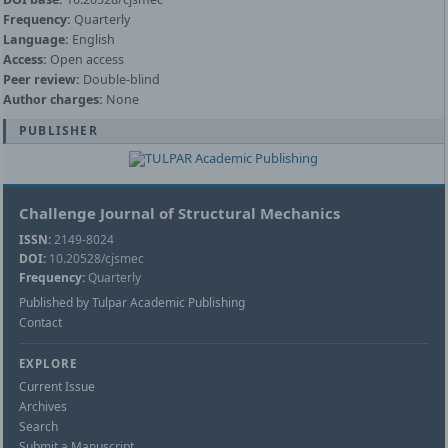
Frequency:
Quarterly
Language:
English
Access:
Open access
Peer review:
Double-blind
Author charges:
None
PUBLISHER
Challenge Journal of Structural Mechanics
ISSN:
2149-8024
DOI:
10.20528/cjsmec
Frequency:
Quarterly
Published by Tulpar Academic Publishing
Contact
EXPLORE
Current Issue
Archives
Search
Submit a Manuscript