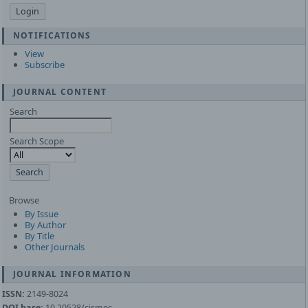
NOTIFICATIONS
View
Subscribe
JOURNAL CONTENT
Search
Search Scope
Browse
By Issue
By Author
By Title
Other Journals
JOURNAL INFORMATION
ISSN:
2149-8024
DOI base:
10.20528/cjsmec