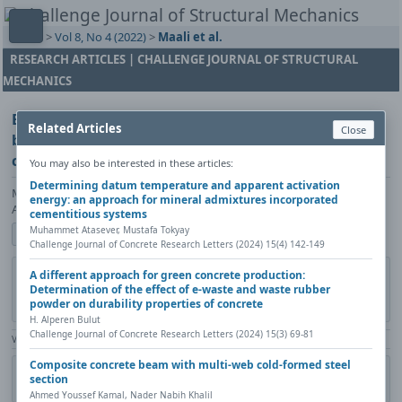
Home
>
Vol 8, No 4 (2022)
>
Maali et al.
RESEARCH ARTICLES | CHALLENGE JOURNAL OF STRUCTURAL
MECHANICS
Experimental study on the rotation capacity of
Related Articles
Close
bolted and welded beam-column connection using
cold-formed steel sections
You may also be interested in these articles:
Determining datum temperature and apparent activation
Mahyar Maali, Merve Sağıroğlu, Mahmut Kılıç, Abdulkadir Cüneyt
energy: an approach for mineral admixtures incorporated
Aydın
cementitious systems
Muhammet Atasever, Mustafa Tokyay
Show author details
Challenge Journal of Concrete Research Letters (2024) 15(4) 142-149
DOI:
https://doi.org/10.20528/cjsmec.2022.04.001
Copy DOI
A different approach for green concrete production:
Determination of the effect of e-waste and waste rubber
Published in:
Challenge Journal of Structural Mechanics, Vol. 8(4)
powder on durability properties of concrete
(2022), Pages 133-140
H. Alperen Bulut
Challenge Journal of Concrete Research Letters (2024) 15(3) 69-81
View Counter: Abstract | 924 times | ‒ Full Article | 592 times |
Composite concrete beam with multi-web cold-formed steel
Share
Citation
Metadata
Academic search
Print
section
Contact author (login required)
Ahmed Youssef Kamal, Nader Nabih Khalil