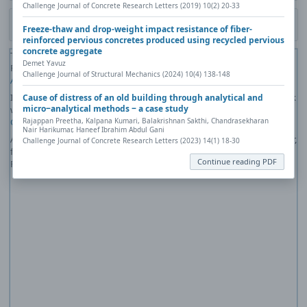
Challenge Journal of Concrete Research Letters (2019) 10(2) 20-33
Download PDF
Freeze-thaw and drop-weight impact resistance of fiber-
reinforced pervious concretes produced using recycled pervious
concrete aggregate
The PDF file you selected should load here if your Web browser has a
Demet Yavuz
PDF reader plug-in installed (for example, a recent version of
Adobe
Challenge Journal of Structural Mechanics (2024) 10(4) 138-148
Acrobat Reader
).
If you would like more information about how to print, save, and work
Cause of distress of an old building through analytical and
micro‒analytical methods ‒ a case study
with PDFs, Highwire Press provides a helpful
Frequently Asked
Questions about PDFs
.
Rajappan Preetha, Kalpana Kumari, Balakrishnan Sakthi, Chandrasekharan
Nair Harikumar, Haneef Ibrahim Abdul Gani
Alternatively, you can download the PDF file directly to your computer,
Challenge Journal of Concrete Research Letters (2023) 14(1) 18-30
from where it can be opened using a PDF reader. To download the
Continue reading PDF
PDF, click the Download link above.