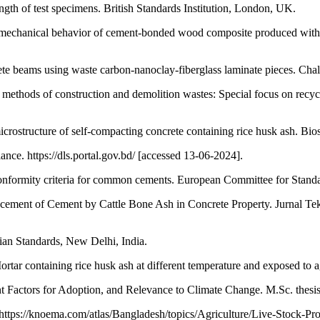
th of test specimens. British Standards Institution, London, UK.
e mechanical behavior of cement-bonded wood composite produced with 
te beams using waste carbon-nanoclay-fiberglass laminate pieces. Chall
methods of construction and demolition wastes: Special focus on recyc
crostructure of self-compacting concrete containing rice husk ash. Bi
ce. https://dls.portal.gov.bd/ [accessed 13-06-2024].
onformity criteria for common cements. European Committee for Standa
acement of Cement by Cattle Bone Ash in Concrete Property. Jurnal Te
dian Standards, New Delhi, India.
 containing rice husk ash at different temperature and exposed to a
nt Factors for Adoption, and Relevance to Climate Change. M.Sc. thesi
ttps://knoema.com/atlas/Bangladesh/topics/Agriculture/Live-Stock-Pr