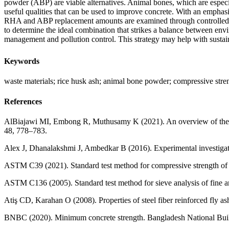
powder (ABP) are viable alternatives. Animal bones, which are especi
useful qualities that can be used to improve concrete. With an emphasi
RHA and ABP replacement amounts are examined through controlled expe
to determine the ideal combination that strikes a balance between en
management and pollution control. This strategy may help with susta
Keywords
waste materials; rice husk ash; animal bone powder; compressive stre
References
AlBiajawi MI, Embong R, Muthusamy K (2021). An overview of the util
48, 778–783.
Alex J, Dhanalakshmi J, Ambedkar B (2016). Experimental investigati
ASTM C39 (2021). Standard test method for compressive strength of
ASTM C136 (2005). Standard test method for sieve analysis of fine
Atiş CD, Karahan O (2008). Properties of steel fiber reinforced fly a
BNBC (2020). Minimum concrete strength. Bangladesh National Buil