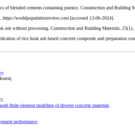
ics of blended cements containing pumice. Construction and Building M
 https://worldpopulationreview.com [accessed 13-06-2024].
sk ash without processing. Construction and Building Materials, 25(1)
ation of rice husk ash based concrete composite and preparation condi
ey
ksaraç
3
65
ough finite element modeling of diverse concrete materials
pavement performance