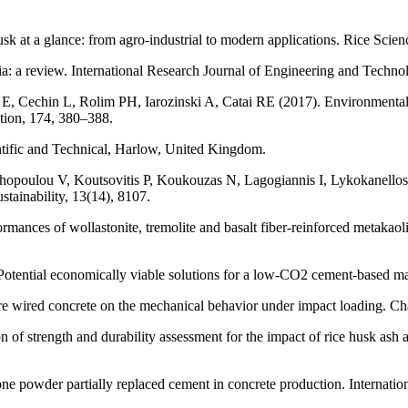
at a glance: from agro-industrial to modern applications. Rice Scien
a: a review. International Research Journal of Engineering and Techno
, Cechin L, Rolim PH, Iarozinski A, Catai RE (2017). Environmentall
ction, 174, 380–388.
tific and Technical, Harlow, United Kingdom.
opoulou V, Koutsovitis P, Koukouzas N, Lagogiannis I, Lykokanellos 
tainability, 13(14), 8107.
mances of wollastonite, tremolite and basalt fiber-reinforced metakaol
otential economically viable solutions for a low-CO2 cement-based ma
re wired concrete on the mechanical behavior under impact loading. Ch
 strength and durability assessment for the impact of rice husk ash 
ne powder partially replaced cement in concrete production. Internatio