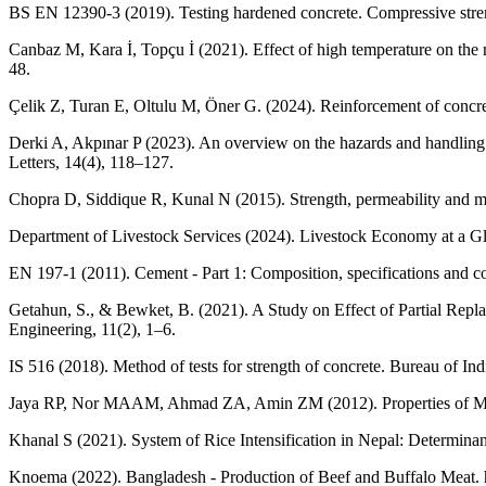
BS EN 12390-3 (2019). Testing hardened concrete. Compressive streng
Canbaz M, Kara İ, Topçu İ (2021). Effect of high temperature on th
48.
Çelik Z, Turan E, Oltulu M, Öner G. (2024). Reinforcement of concre
Derki A, Akpınar P (2023). An overview on the hazards and handling 
Letters, 14(4), 118–127.
Chopra D, Siddique R, Kunal N (2015). Strength, permeability and mi
Department of Livestock Services (2024). Livestock Economy at a Glan
EN 197-1 (2011). Cement - Part 1: Composition, specifications and c
Getahun, S., & Bewket, B. (2021). A Study on Effect of Partial Repl
Engineering, 11(2), 1–6.
IS 516 (2018). Method of tests for strength of concrete. Bureau of In
Jaya RP, Nor MAAM, Ahmad ZA, Amin ZM (2012). Properties of Mortar
Khanal S (2021). System of Rice Intensification in Nepal: Determina
Knoema (2022). Bangladesh - Production of Beef and Buffalo Meat. h