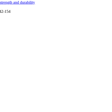
trength and durability
142-154