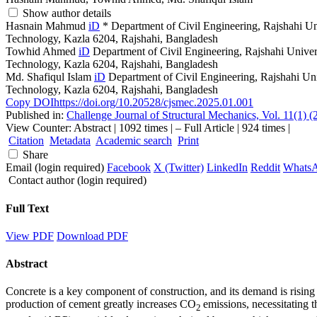
Show author details
Hasnain Mahmud
iD
*
Department of Civil Engineering, Rajshahi Un
Technology, Kazla 6204, Rajshahi, Bangladesh
Towhid Ahmed
iD
Department of Civil Engineering, Rajshahi Univer
Technology, Kazla 6204, Rajshahi, Bangladesh
Md. Shafiqul Islam
iD
Department of Civil Engineering, Rajshahi Un
Technology, Kazla 6204, Rajshahi, Bangladesh
Copy DOI
https://doi.org/10.20528/cjsmec.2025.01.001
Published in:
Challenge Journal of Structural Mechanics, Vol. 11(1) (
View Counter: Abstract | 1092 times | ‒ Full Article | 924 times |
Citation
Metadata
Academic search
Print
Share
Email (login required)
Facebook
X (Twitter)
LinkedIn
Reddit
Whats
Contact author (login required)
Full Text
View PDF
Download PDF
Abstract
Concrete is a key component of construction, and its demand is rising
production of cement greatly increases CO
emissions, necessitating 
2