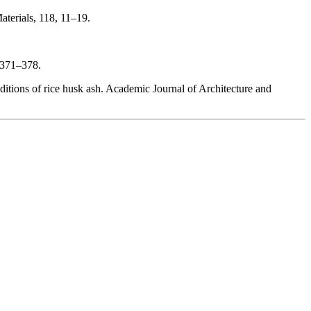
aterials, 118, 11–19.
, 371–378.
tions of rice husk ash. Academic Journal of Architecture and