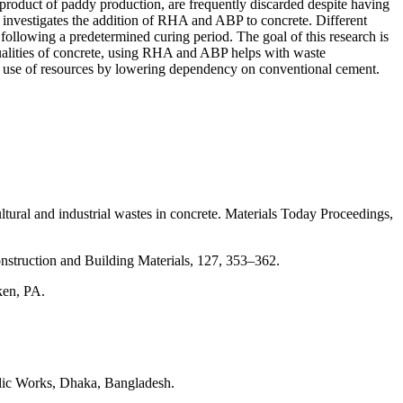
product of paddy production, are frequently discarded despite having
is investigates the addition of RHA and ABP to concrete. Different
ollowing a predetermined curing period. The goal of this research is
qualities of concrete, using RHA and ABP helps with waste
t use of resources by lowering dependency on conventional cement.
ral and industrial wastes in concrete. Materials Today Proceedings,
nstruction and Building Materials, 127, 353–362.
ken, PA.
lic Works, Dhaka, Bangladesh.