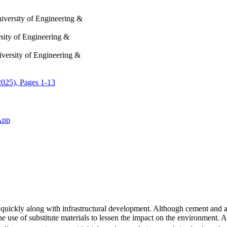
iversity of Engineering &
sity of Engineering &
iversity of Engineering &
2025), Pages 1-13
App
 quickly along with infrastructural development. Although cement and ag
the use of substitute materials to lessen the impact on the environment.