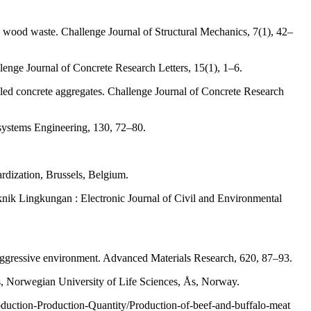
wood waste. Challenge Journal of Structural Mechanics, 7(1), 42–
enge Journal of Concrete Research Letters, 15(1), 1–6.
led concrete aggregates. Challenge Journal of Concrete Research
osystems Engineering, 130, 72–80.
rdization, Brussels, Belgium.
knik Lingkungan : Electronic Journal of Civil and Environmental
ggressive environment. Advanced Materials Research, 620, 87–93.
s, Norwegian University of Life Sciences, Ås, Norway.
oduction-Production-Quantity/Production-of-beef-and-buffalo-meat