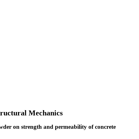
Structural Mechanics
wder on strength and permeability of concrete