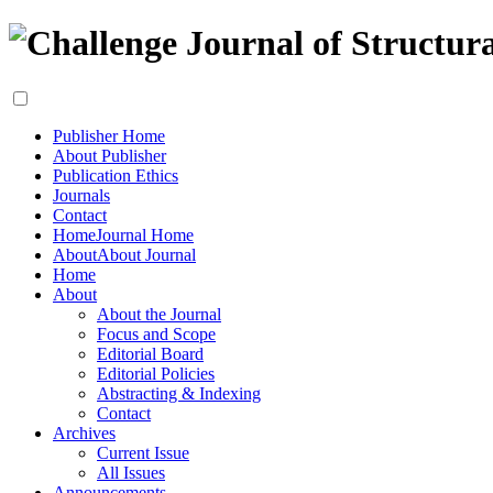
Publisher Home
About Publisher
Publication Ethics
Journals
Contact
Home
Journal Home
About
About Journal
Home
About
About the Journal
Focus and Scope
Editorial Board
Editorial Policies
Abstracting & Indexing
Contact
Archives
Current Issue
All Issues
Announcements