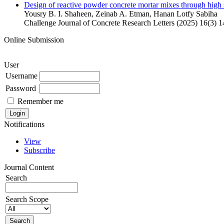
Design of reactive powder concrete mortar mixes through high s
Yousry B. I. Shaheen, Zeinab A. Etman, Hanan Lotfy Sabiha
Challenge Journal of Concrete Research Letters (2025) 16(3) 
Online Submission
User
Username
Password
Remember me
Notifications
View
Subscribe
Journal Content
Search
Search Scope