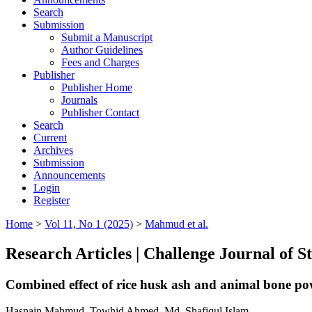
Search
Submission
Submit a Manuscript
Author Guidelines
Fees and Charges
Publisher
Publisher Home
Journals
Publisher Contact
Search
Current
Archives
Submission
Announcements
Login
Register
Home
>
Vol 11, No 1 (2025)
>
Mahmud et al.
Research Articles | Challenge Journal of 
Combined effect of rice husk ash and animal bone po
Hasnain Mahmud, Towhid Ahmed, Md. Shafiqul Islam