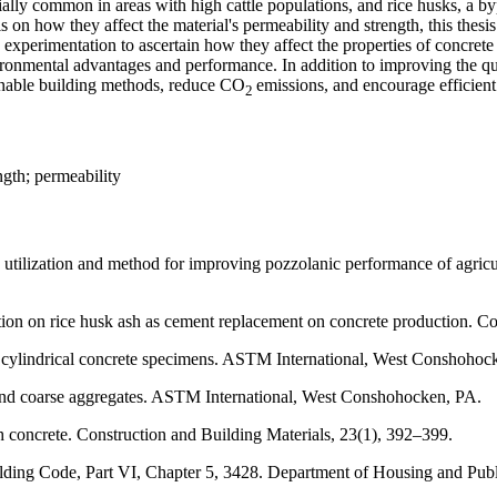
ally common in areas with high cattle populations, and rice husks, a by
s on how they affect the material's permeability and strength, this thes
rimentation to ascertain how they affect the properties of concrete f
vironmental advantages and performance. In addition to improving the 
inable building methods, reduce CO
emissions, and encourage efficien
2
ngth; permeability
ization and method for improving pozzolanic performance of agricultu
on on rice husk ash as cement replacement on concrete production. Co
 cylindrical concrete specimens. ASTM International, West Conshohoc
 and coarse aggregates. ASTM International, West Conshohocken, PA.
sh concrete. Construction and Building Materials, 23(1), 392–399.
ding Code, Part VI, Chapter 5, 3428. Department of Housing and Pub