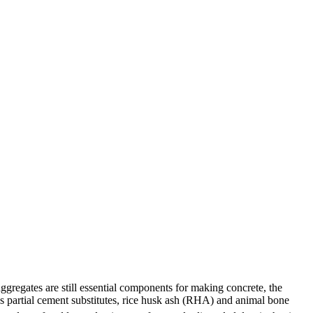
gregates are still essential components for making concrete, the
 As partial cement substitutes, rice husk ash (RHA) and animal bone