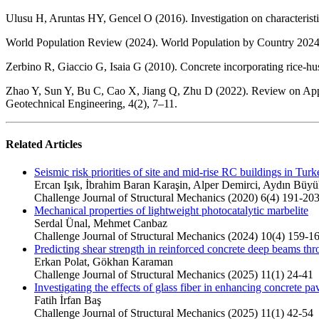
Ulusu H, Aruntas HY, Gencel O (2016). Investigation on characterist
World Population Review (2024). World Population by Country 2024.
Zerbino R, Giaccio G, Isaia G (2010). Concrete incorporating rice-hu
Zhao Y, Sun Y, Bu C, Cao X, Jiang Q, Zhu D (2022). Review on Applic
Geotechnical Engineering, 4(2), 7–11.
Related Articles
Seismic risk priorities of site and mid-rise RC buildings in Turk
Ercan Işık, İbrahim Baran Karaşin, Alper Demirci, Aydın Büyü
Challenge Journal of Structural Mechanics (2020) 6(4) 191-20
Mechanical properties of lightweight photocatalytic marbelite
Serdal Ünal, Mehmet Canbaz
Challenge Journal of Structural Mechanics (2024) 10(4) 159-1
Predicting shear strength in reinforced concrete deep beams thr
Erkan Polat, Gökhan Karaman
Challenge Journal of Structural Mechanics (2025) 11(1) 24-41
Investigating the effects of glass fiber in enhancing concrete 
Fatih İrfan Baş
Challenge Journal of Structural Mechanics (2025) 11(1) 42-54