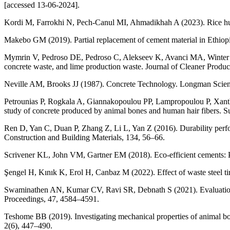
[accessed 13-06-2024].
Kordi M, Farrokhi N, Pech-Canul MI, Ahmadikhah A (2023). Rice husk 
Makebo GM (2019). Partial replacement of cement material in Ethiopi
Mymrin V, Pedroso DE, Pedroso C, Alekseev K, Avanci MA, Winter E
concrete waste, and lime production waste. Journal of Cleaner Produ
Neville AM, Brooks JJ (1987). Concrete Technology. Longman Scien
Petrounias P, Rogkala A, Giannakopoulou PP, Lampropoulou P, Xanth
study of concrete produced by animal bones and human hair fibers. Sus
Ren D, Yan C, Duan P, Zhang Z, Li L, Yan Z (2016). Durability perfor
Construction and Building Materials, 134, 56–66.
Scrivener KL, John VM, Gartner EM (2018). Eco-efficient cements: P
Şengel H, Kınık K, Erol H, Canbaz M (2022). Effect of waste steel ti
Swaminathen AN, Kumar CV, Ravi SR, Debnath S (2021). Evaluation of
Proceedings, 47, 4584–4591.
Teshome BB (2019). Investigating mechanical properties of animal bo
2(6), 447–490.