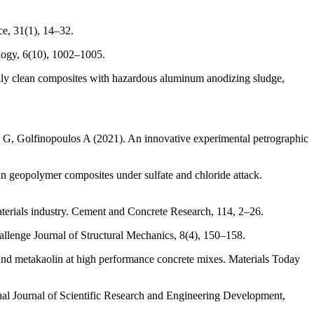
ce, 31(1), 14–32.
logy, 6(10), 1002–1005.
y clean composites with hazardous aluminum anodizing sludge,
G, Golfinopoulos A (2021). An innovative experimental petrographic
in geopolymer composites under sulfate and chloride attack.
terials industry. Cement and Concrete Research, 114, 2–26.
allenge Journal of Structural Mechanics, 8(4), 150–158.
and metakaolin at high performance concrete mixes. Materials Today
nal Journal of Scientific Research and Engineering Development,