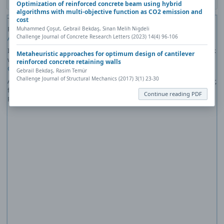
Optimization of reinforced concrete beam using hybrid
algorithms with multi-objective function as CO2 emission and
cost
The PDF file you selected should load here if your Web browser has a
PDF reader plug-in installed (for example, a recent version of
Adobe
Muhammed Çoşut, Gebrail Bekdaş, Sinan Melih Nigdeli
Challenge Journal of Concrete Research Letters (2023) 14(4) 96-106
Acrobat Reader
).
If you would like more information about how to print, save, and work
Metaheuristic approaches for optimum design of cantilever
with PDFs, Highwire Press provides a helpful
Frequently Asked
reinforced concrete retaining walls
Questions about PDFs
.
Gebrail Bekdaş, Rasim Temür
Challenge Journal of Structural Mechanics (2017) 3(1) 23-30
Alternatively, you can download the PDF file directly to your computer,
from where it can be opened using a PDF reader. To download the
Continue reading PDF
PDF, click the Download link above.