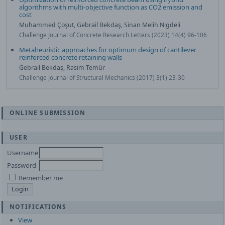
algorithms with multi-objective function as CO2 emission and
cost
Muhammed Çoşut, Gebrail Bekdaş, Sinan Melih Nigdeli
Challenge Journal of Concrete Research Letters (2023) 14(4) 96-106
Metaheuristic approaches for optimum design of cantilever
reinforced concrete retaining walls
Gebrail Bekdaş, Rasim Temür
Challenge Journal of Structural Mechanics (2017) 3(1) 23-30
ONLINE SUBMISSION
USER
Username
Password
Remember me
NOTIFICATIONS
View