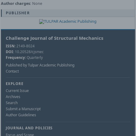
Author charges:
None
PUBLISHER
Challenge Journal of Structural Mechanics
ISSN:
2149-8024
DOI:
10.20528/cjsmec
Frequency:
Quarterly
Published by Tulpar Academic Publishing
Contact
EXPLORE
Current Issue
Archives
Search
Submit a Manuscript
Author Guidelines
JOURNAL AND POLICIES
Focus and Scope