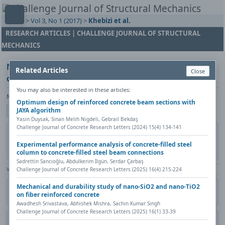
Home
>
Vol 3, No 1 (2017)
>
Khebizi et al.
RESEARCH ARTICLES | CHALLENGE JOURNAL OF STRUCTURAL
MECHANICS
Non-linear behaviour modelling of the reinforced
Related Articles
Close
concrete structures by multi-layer beam elements
You may also be interested in these articles:
Mourad Khebizi, Hamza Guenfoud, Mohamed Guenfoud
Optimum design of reinforced concrete beam sections with
JAYA algorithm
Show author details
Yasin Duysak, Sinan Melih Nigdeli, Gebrail Bekdaş
Challenge Journal of Concrete Research Letters (2024) 15(4) 134-141
DOI:
https://doi.org/10.20528/cjsmec.2016.11.034
Copy DOI
Experimental performance analysis of concrete-filled steel
Published in:
Challenge Journal of Structural Mechanics, Vol. 3(1)
column to concrete-filled steel beam connections
(2017), Pages 52-57
Sadrettin Sancıoğlu, Abdulkerim İlgün, Serdar Çarbaş
Challenge Journal of Concrete Research Letters (2025) 16(4) 215-224
View Counter: Abstract | 1969 times | ‒ Full Article | 470 times |
Mechanical and durability study of nano-SiO2 and nano-TiO2
Share
Citation
Metadata
Academic search
Print
on fiber reinforced concrete
Contact author (login required)
Awadhesh Srivastava, Abhishek Mishra, Sachin Kumar Singh
Challenge Journal of Concrete Research Letters (2025) 16(1) 33-39
Download PDF