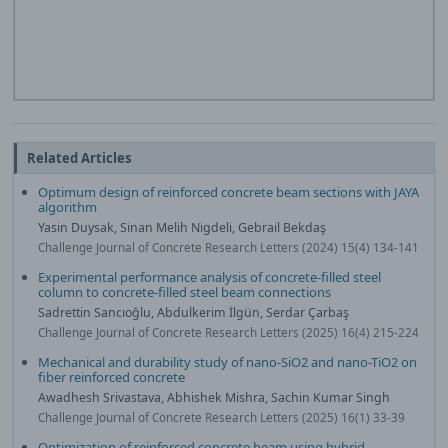
Related Articles
Optimum design of reinforced concrete beam sections with JAYA
algorithm
Yasin Duysak, Sinan Melih Nigdeli, Gebrail Bekdaş
Challenge Journal of Concrete Research Letters (2024) 15(4) 134-141
Experimental performance analysis of concrete-filled steel
column to concrete-filled steel beam connections
Sadrettin Sancıoğlu, Abdulkerim İlgün, Serdar Çarbaş
Challenge Journal of Concrete Research Letters (2025) 16(4) 215-224
Mechanical and durability study of nano-SiO2 and nano-TiO2 on
fiber reinforced concrete
Awadhesh Srivastava, Abhishek Mishra, Sachin Kumar Singh
Challenge Journal of Concrete Research Letters (2025) 16(1) 33-39
Optimization of reinforced concrete beam using hybrid