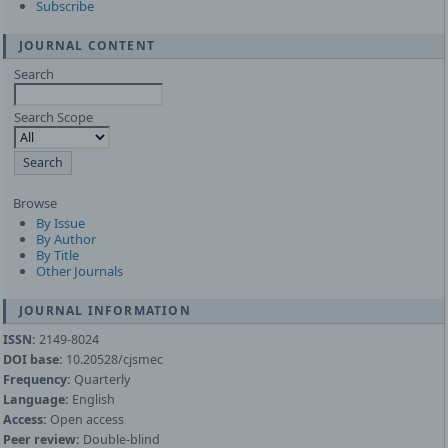
Subscribe
JOURNAL CONTENT
Search
Search Scope
Browse
By Issue
By Author
By Title
Other Journals
JOURNAL INFORMATION
ISSN:
2149-8024
DOI base:
10.20528/cjsmec
Frequency:
Quarterly
Language:
English
Access:
Open access
Peer review:
Double-blind