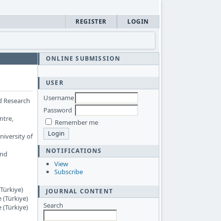
REGISTER
LOGIN
ONLINE SUBMISSION
USER
Username
d Research
Password
ntre,
Remember me
iversity of
NOTIFICATIONS
and
View
Subscribe
Türkiye)
JOURNAL CONTENT
 (Türkiye)
Search
 (Türkiye)