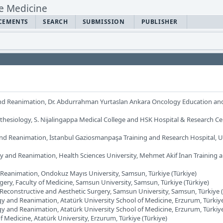
CEMENTS
SEARCH
SUBMISSION
PUBLISHER
nd Reanimation, Dr. Abdurrahman Yurtaslan Ankara Oncology Education an
thesiology, S. Nijalingappa Medical College and HSK Hospital & Research Ce
nd Reanimation, İstanbul Gaziosmanpaşa Training and Research Hospital, Un
y and Reanimation, Health Sciences University, Mehmet Akif İnan Training 
Reanimation, Ondokuz Mayıs University, Samsun, Türkiye (Türkiye)
gery, Faculty of Medicine, Samsun University, Samsun, Türkiye (Türkiye)
, Reconstructive and Aesthetic Surgery, Samsun University, Samsun, Türkiye (
y and Reanimation, Atatürk University School of Medicine, Erzurum, Türkiye
y and Reanimation, Atatürk University School of Medicine, Erzurum, Türkiye
of Medicine, Atatürk University, Erzurum, Türkiye (Türkiye)