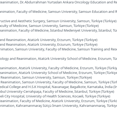
Reanimation, Dr. Abdurrahman Yurtaslan Ankara Oncology Education and R
animation, Faculty of Medicine, Samsun University, Samsun Education and 
ructive and Aesthetic Surgery, Samsun University, Samsun, Türkiye (Türkiye)
aculty of Medicine, Samsun University, Samsun, Türkiye (Türkiye)
nimation, Faculty of Medicine, İstanbul Medeniyet University, İstanbul, Tü
nd Reanimation, Atatürk University, Erzurum, Türkiye (Türkiye)
nd Reanimation, Atatürk University, Erzurum, Türkiye (Türkiye)
nimation, Samsun University, Faculty of Medicine, Samsun Training and Res
ology and Reanimation, Atatürk University School of Medicine, Erzurum, Tü
nimation, Atatürk University, Faculty of Medicine, Erzurum, Türkiye (Türki
animation, Atatürk University School of Medicine, Erzurum, Türkiye (Türkiy
Reanimation, Samsun University, Samsun, Türkiye (Türkiye)
Reanimation, Samsun University, Faculty of Medicine, Samsun, Türkiye (Tür
edical College and H.S.K Hospital, Navanagar, Bagalkote, Karnataka, India (I
bul University-Cerrahpaşa, Faculty of Medicine, İstanbul, Türkiye (Türkiye)
i City Hospital, University of Health Sciences, Kocaeli, Türkiye (Türkiye)
animation, Faculty of Medicine, Atatürk University, Erzurum, Türkiye (Türki
animation, Kahramanmaraş Sütçü İmam University, Kahramanmaraş, Türkiye