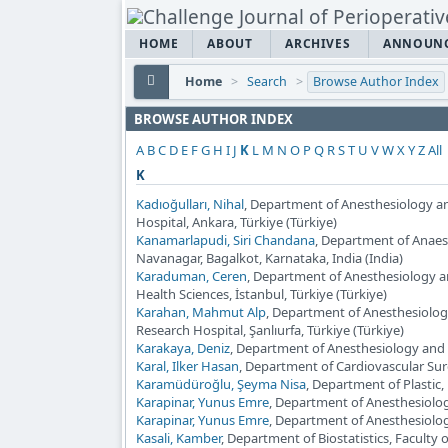
HOME
ABOUT
ARCHIVES
ANNOUN
Home
>
Search
>
Browse Author Index
BROWSE AUTHOR INDEX
A
B
C
D
E
F
G
H
I
J
K
L
M
N
O
P
Q
R
S
T
U
V
W
X
Y
Z
All
K
Kadıoğulları, Nihal
, Department of Anesthesiology a
Hospital, Ankara, Türkiye (Türkiye)
Kanamarlapudi, Siri Chandana
, Department of Anaes
Navanagar, Bagalkot, Karnataka, India (India)
Karaduman, Ceren
, Department of Anesthesiology a
Health Sciences, İstanbul, Türkiye (Türkiye)
Karahan, Mahmut Alp
, Department of Anesthesiolog
Research Hospital, Şanlıurfa, Türkiye (Türkiye)
Karakaya, Deniz
, Department of Anesthesiology and 
Karal, Ilker Hasan
, Department of Cardiovascular Sur
Karamüdüroğlu, Şeyma Nisa
, Department of Plastic
Karapinar, Yunus Emre
, Department of Anesthesiolog
Karapinar, Yunus Emre
, Department of Anesthesiolog
Kasali, Kamber
, Department of Biostatistics, Faculty 