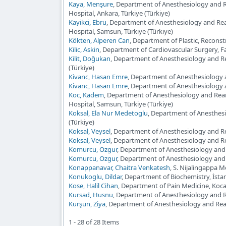
Kaya, Menşure
, Department of Anesthesiology and 
Hospital, Ankara, Türkiye (Türkiye)
Kayikci, Ebru
, Department of Anesthesiology and Re
Hospital, Samsun, Türkiye (Türkiye)
Kökten, Alperen Can
, Department of Plastic, Reconst
Kilic, Askin
, Department of Cardiovascular Surgery, F
Kilit, Doğukan
, Department of Anesthesiology and Rea
(Türkiye)
Kivanc, Hasan Emre
, Department of Anesthesiology a
Kivanc, Hasan Emre
, Department of Anesthesiology a
Koc, Kadem
, Department of Anesthesiology and Rea
Hospital, Samsun, Türkiye (Türkiye)
Koksal, Ela Nur Medetoglu
, Department of Anesthesi
(Türkiye)
Koksal, Veysel
, Department of Anesthesiology and Rea
Koksal, Veysel
, Department of Anesthesiology and Re
Komurcu, Ozgur
, Department of Anesthesiology and 
Komurcu, Ozgur
, Department of Anesthesiology and 
Konappanavar, Chaitra Venkatesh
, S. Nijalingappa M
Konukoglu, Dildar
, Department of Biochemistry, İstan
Kose, Halil Cihan
, Department of Pain Medicine, Kocael
Kursad, Husnu
, Department of Anesthesiology and Re
Kurşun, Ziya
, Department of Anesthesiology and Re
1 - 28 of 28 Items