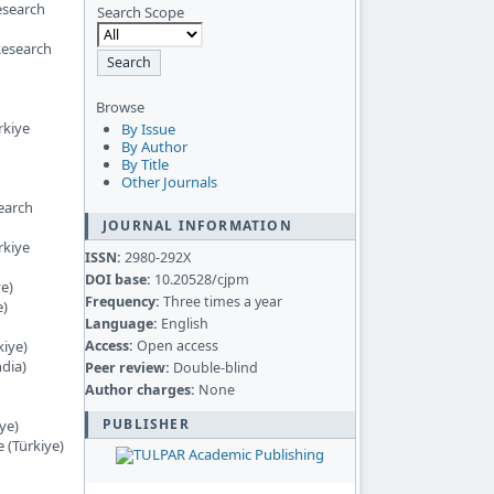
esearch
Search Scope
Research
Browse
rkiye
By Issue
By Author
By Title
Other Journals
earch
JOURNAL INFORMATION
rkiye
ISSN:
2980-292X
DOI base:
10.20528/cjpm
ye)
Frequency:
Three times a year
e)
Language:
English
Access:
Open access
kiye)
ndia)
Peer review:
Double-blind
Author charges:
None
PUBLISHER
ye)
 (Türkiye)