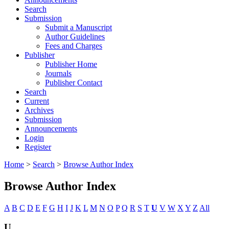
Search
Submission
Submit a Manuscript
Author Guidelines
Fees and Charges
Publisher
Publisher Home
Journals
Publisher Contact
Search
Current
Archives
Submission
Announcements
Login
Register
Home
>
Search
>
Browse Author Index
Browse Author Index
A
B
C
D
E
F
G
H
I
J
K
L
M
N
O
P
Q
R
S
T
U
V
W
X
Y
Z
All
U