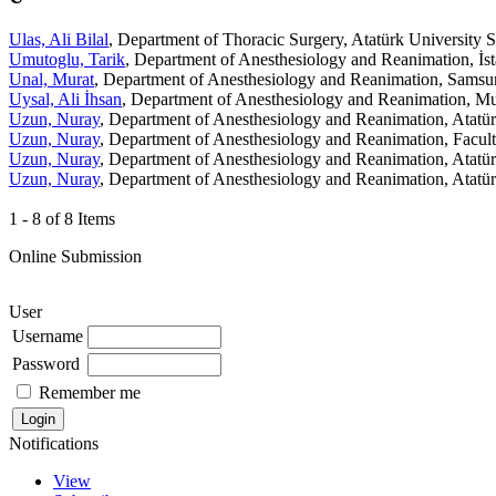
Ulas, Ali Bilal
, Department of Thoracic Surgery, Atatürk University 
Umutoglu, Tarik
, Department of Anesthesiology and Reanimation, İst
Unal, Murat
, Department of Anesthesiology and Reanimation, Samsu
Uysal, Ali İhsan
, Department of Anesthesiology and Reanimation, Mu
Uzun, Nuray
, Department of Anesthesiology and Reanimation, Atatür
Uzun, Nuray
, Department of Anesthesiology and Reanimation, Facult
Uzun, Nuray
, Department of Anesthesiology and Reanimation, Atatür
Uzun, Nuray
, Department of Anesthesiology and Reanimation, Atatür
1 - 8 of 8 Items
Online Submission
User
Username
Password
Remember me
Notifications
View