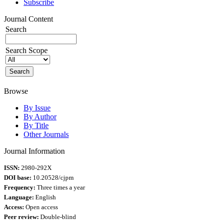
Subscribe
Journal Content
Search
Search Scope
Browse
By Issue
By Author
By Title
Other Journals
Journal Information
ISSN:
2980-292X
DOI base:
10.20528/cjpm
Frequency:
Three times a year
Language:
English
Access:
Open access
Peer review:
Double-blind