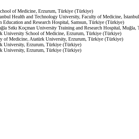
School of Medicine, Erzurum, Türkiye (Türkiye)
anbul Health and Technology University, Faculty of Medicine, İstanbul
n Education and Research Hospital, Samsun, Türkiye (Türkiye)
ğla Sıtkı Koçman University Training and Research Hospital, Muğla, 
k University School of Medicine, Erzurum, Türkiye (Türkiye)
y of Medicine, Atatürk University, Erzurum, Türkiye (Türkiye)
k University, Erzurum, Türkiye (Türkiye)
k University, Erzurum, Türkiye (Türkiye)