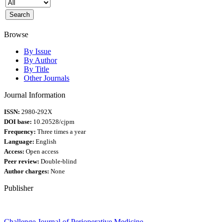
Browse
By Issue
By Author
By Title
Other Journals
Journal Information
ISSN:
2980-292X
DOI base:
10.20528/cjpm
Frequency:
Three times a year
Language:
English
Access:
Open access
Peer review:
Double-blind
Author charges:
None
Publisher
Challenge Journal of Perioperative Medicine