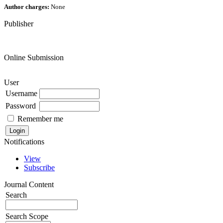
Author charges:
None
Publisher
Online Submission
User
Username
Password
Remember me
Notifications
View
Subscribe
Journal Content
Search
Search Scope