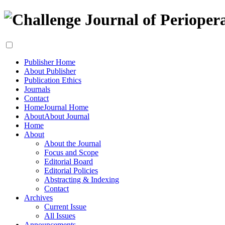
Publisher Home
About Publisher
Publication Ethics
Journals
Contact
Home
Journal Home
About
About Journal
Home
About
About the Journal
Focus and Scope
Editorial Board
Editorial Policies
Abstracting & Indexing
Contact
Archives
Current Issue
All Issues
Announcements