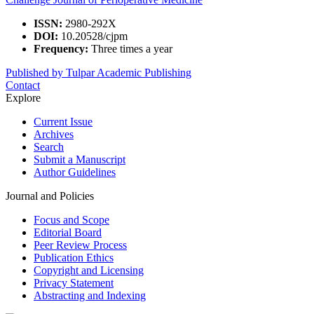
ISSN:
2980-292X
DOI:
10.20528/cjpm
Frequency:
Three times a year
Published by Tulpar Academic Publishing
Contact
Explore
Current Issue
Archives
Search
Submit a Manuscript
Author Guidelines
Journal and Policies
Focus and Scope
Editorial Board
Peer Review Process
Publication Ethics
Copyright and Licensing
Privacy Statement
Abstracting and Indexing