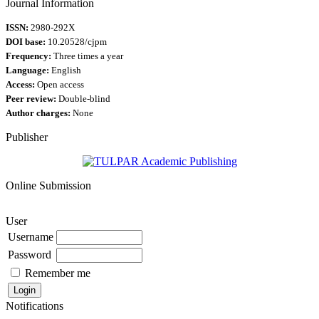
Journal Information
ISSN:
2980-292X
DOI base:
10.20528/cjpm
Frequency:
Three times a year
Language:
English
Access:
Open access
Peer review:
Double-blind
Author charges:
None
Publisher
Online Submission
User
Username
Password
Remember me
Notifications