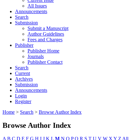
Current Issue
All Issues
Announcements
Search
Submission
Submit a Manuscript
Author Guidelines
Fees and Charges
Publisher
Publisher Home
Journals
Publisher Contact
Search
Current
Archives
Submission
Announcements
Login
Register
Home
>
Search
>
Browse Author Index
Browse Author Index
A
B
C
D
E
F
G
H
I
J
K
L
M
N
O
P
Q
R
S
T
U
V
W
X
Y
Z
All