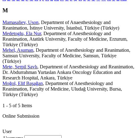
M
Mamasaliev, Uson
, Department of Anaesthesiology and
Reanimation, İstinye University, İstanbul, Türkiye (Türkiye)
Medetoglu, Ela Nur
, Department of Anesthesiology and
Reanimation, Atatürk University, Faculty of Medicine, Erzurum,
Türkiye (Türkiye)
Mehel, Asuman
, Department of Anesthesiology and Reanimation,
Samsun University, Faculty of Medicine, Samsun, Türkiye
(Türkiye)
Mete, Serpil Şavlı
, Department of Anesthesiology and Reanimation,
Dr. Abdurrahman Yurtaslan Ankara Oncology Education and
Research Hospital, Ankara, Türkiye
Moğol, Elif Başağan
, Department of Anesthesiology and
Reanimation, Faculty of Medicine, Uludağ University, Bursa,
Türkiye (Türkiye)
1 - 5 of 5 Items
Online Submission
User