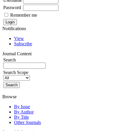
Username
Password
Remember me
Notifications
View
Subscribe
Journal Content
Search
Search Scope
Browse
By Issue
By Author
By Title
Other Journals