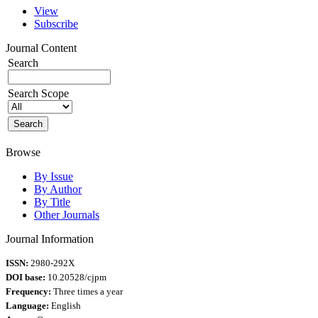
View
Subscribe
Journal Content
Search
Search Scope
Browse
By Issue
By Author
By Title
Other Journals
Journal Information
ISSN:
2980-292X
DOI base:
10.20528/cjpm
Frequency:
Three times a year
Language:
English