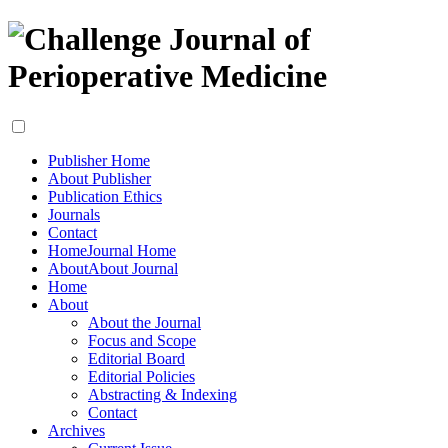
Publisher Home
About Publisher
Publication Ethics
Journals
Contact
Home
Journal Home
About
About Journal
Home
About
About the Journal
Focus and Scope
Editorial Board
Editorial Policies
Abstracting & Indexing
Contact
Archives