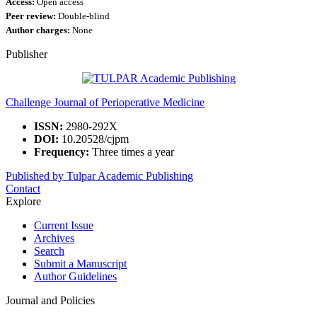
Access:
Open access
Peer review:
Double-blind
Author charges:
None
Publisher
Challenge Journal of Perioperative Medicine
ISSN:
2980-292X
DOI:
10.20528/cjpm
Frequency:
Three times a year
Published by Tulpar Academic Publishing
Contact
Explore
Current Issue
Archives
Search
Submit a Manuscript
Author Guidelines
Journal and Policies