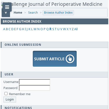
Home
>
Search
>
Browse Author Index
BROWSE AUTHOR INDEX
A
B
C
D
E
F
G
H
I
J
K
L
M
N
O
P
Q
R
S
T
U
V
W
X
Y
Z
All
ONLINE SUBMISSION
USER
Username
Password
Remember me
NOTIFICATIONS