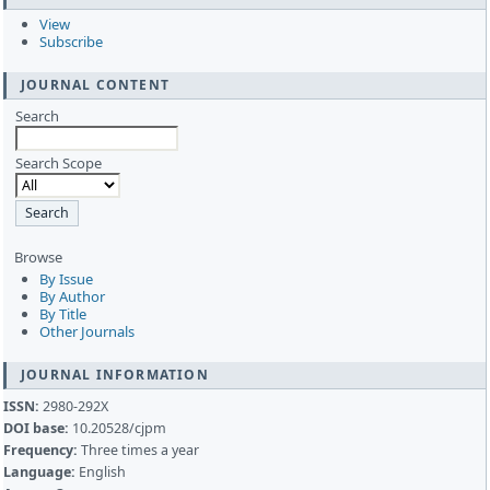
View
Subscribe
JOURNAL CONTENT
Search
Search Scope
Browse
By Issue
By Author
By Title
Other Journals
JOURNAL INFORMATION
ISSN:
2980-292X
DOI base:
10.20528/cjpm
Frequency:
Three times a year
Language:
English