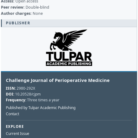
Access:
Open access
Peer review:
Double-blind
Author charges:
None
PUBLISHER
Challenge Journal of Perioperative Medicine
ISSN:
2980-292X
DOI:
10.20528/cjpm
Frequency:
Three times a year
Published by Tulpar Academic Publishing
Contact
EXPLORE
Current Issue