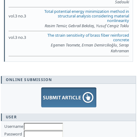
Sadouki
Total potential energy minimization method in
vol.3 no.3
structural analysis considering material
nonlinearity
Rasim Temür, Gebrail Bekdaş, Yusuf Cengiz Toklu
The strain sensitivity of brass fiber reinforced
vol.3 no.3
concrete
Egemen Teomete, Erman Demircilioğlu, Serap
Kahraman
ONLINE SUBMISSION
USER
Username
Password