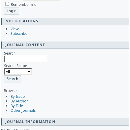
Remember me
NOTIFICATIONS
View
Subscribe
JOURNAL CONTENT
Search
Search Scope
Browse
By Issue
By Author
By Title
Other Journals
JOURNAL INFORMATION