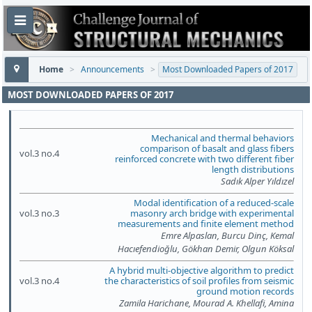
Home
>
Announcements
>
Most Downloaded Papers of 2017
MOST DOWNLOADED PAPERS OF 2017
Mechanical and thermal behaviors
comparison of basalt and glass fibers
vol.3 no.4
reinforced concrete with two different fiber
length distributions
Sadık Alper Yıldızel
Modal identification of a reduced-scale
vol.3 no.3
masonry arch bridge with experimental
measurements and finite element method
Emre Alpaslan, Burcu Dinç, Kemal
Hacıefendioğlu, Gökhan Demir, Olgun Köksal
A hybrid multi-objective algorithm to predict
vol.3 no.4
the characteristics of soil profiles from seismic
ground motion records
Zamila Harichane, Mourad A. Khellafi, Amina