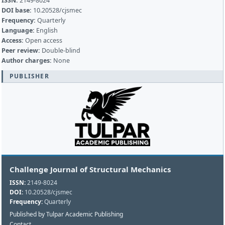
ISSN:
2149-8024
DOI base:
10.20528/cjsmec
Frequency:
Quarterly
Language:
English
Access:
Open access
Peer review:
Double-blind
Author charges:
None
PUBLISHER
Challenge Journal of Structural Mechanics
ISSN:
2149-8024
DOI:
10.20528/cjsmec
Frequency:
Quarterly
Published by Tulpar Academic Publishing
Contact