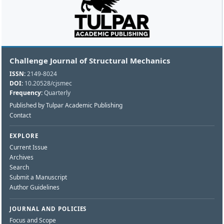
Challenge Journal of Structural Mechanics
ISSN:
2149-8024
DOI:
10.20528/cjsmec
Frequency:
Quarterly
Published by Tulpar Academic Publishing
Contact
EXPLORE
Current Issue
Archives
Search
Submit a Manuscript
Author Guidelines
JOURNAL AND POLICIES
Focus and Scope