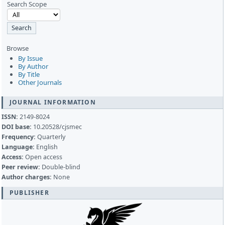
Search Scope
Browse
By Issue
By Author
By Title
Other Journals
JOURNAL INFORMATION
ISSN:
2149-8024
DOI base:
10.20528/cjsmec
Frequency:
Quarterly
Language:
English
Access:
Open access
Peer review:
Double-blind
Author charges:
None
PUBLISHER