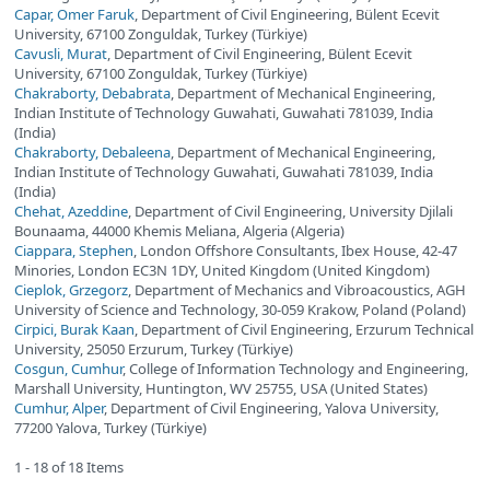
Capar, Omer Faruk
, Department of Civil Engineering, Bülent Ecevit
University, 67100 Zonguldak, Turkey (Türkiye)
Cavusli, Murat
, Department of Civil Engineering, Bülent Ecevit
University, 67100 Zonguldak, Turkey (Türkiye)
Chakraborty, Debabrata
, Department of Mechanical Engineering,
Indian Institute of Technology Guwahati, Guwahati 781039, India
(India)
Chakraborty, Debaleena
, Department of Mechanical Engineering,
Indian Institute of Technology Guwahati, Guwahati 781039, India
(India)
Chehat, Azeddine
, Department of Civil Engineering, University Djilali
Bounaama, 44000 Khemis Meliana, Algeria (Algeria)
Ciappara, Stephen
, London Offshore Consultants, Ibex House, 42-47
Minories, London EC3N 1DY, United Kingdom (United Kingdom)
Cieplok, Grzegorz
, Department of Mechanics and Vibroacoustics, AGH
University of Science and Technology, 30-059 Krakow, Poland (Poland)
Cirpici, Burak Kaan
, Department of Civil Engineering, Erzurum Technical
University, 25050 Erzurum, Turkey (Türkiye)
Cosgun, Cumhur
, College of Information Technology and Engineering,
Marshall University, Huntington, WV 25755, USA (United States)
Cumhur, Alper
, Department of Civil Engineering, Yalova University,
77200 Yalova, Turkey (Türkiye)
1 - 18 of 18 Items