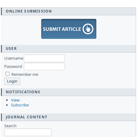
ONLINE SUBMISSION
USER
Username
Password
Remember me
NOTIFICATIONS
View
Subscribe
JOURNAL CONTENT
Search