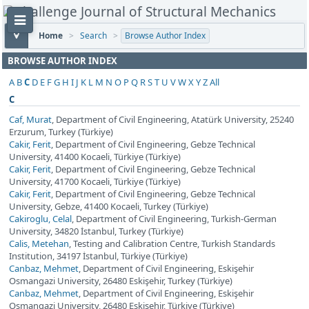
Home
>
Search
>
Browse Author Index
BROWSE AUTHOR INDEX
A
B
C
D
E
F
G
H
I
J
K
L
M
N
O
P
Q
R
S
T
U
V
W
X
Y
Z
All
C
Caf, Murat
, Department of Civil Engineering, Atatürk University, 25240
Erzurum, Turkey (Türkiye)
Cakir, Ferit
, Department of Civil Engineering, Gebze Technical
University, 41400 Kocaeli, Türkiye (Türkiye)
Cakir, Ferit
, Department of Civil Engineering, Gebze Technical
University, 41700 Kocaeli, Türkiye (Türkiye)
Cakir, Ferit
, Department of Civil Engineering, Gebze Technical
University, Gebze, 41400 Kocaeli, Turkey (Türkiye)
Cakiroglu, Celal
, Department of Civil Engineering, Turkish-German
University, 34820 İstanbul, Turkey (Türkiye)
Calis, Metehan
, Testing and Calibration Centre, Turkish Standards
Institution, 34197 İstanbul, Türkiye (Türkiye)
Canbaz, Mehmet
, Department of Civil Engineering, Eskişehir
Osmangazi University, 26480 Eskişehir, Turkey (Türkiye)
Canbaz, Mehmet
, Department of Civil Engineering, Eskişehir
Osmangazi University, 26480 Eskişehir, Türkiye (Türkiye)