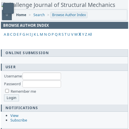
Home
>
Search
>
Browse Author Index
BROWSE AUTHOR INDEX
A
B
C
D
E
F
G
H
I
J
K
L
M
N
O
P
Q
R
S
T
U
V
W
X
Y
Z
All
ONLINE SUBMISSION
USER
Username
Password
Remember me
NOTIFICATIONS
View
Subscribe