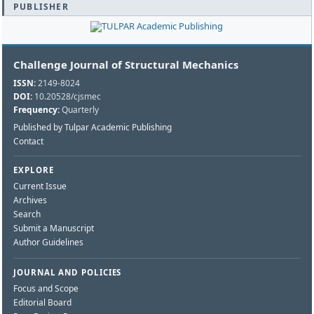
PUBLISHER
Challenge Journal of Structural Mechanics
ISSN:
2149-8024
DOI:
10.20528/cjsmec
Frequency:
Quarterly
Published by Tulpar Academic Publishing
Contact
EXPLORE
Current Issue
Archives
Search
Submit a Manuscript
Author Guidelines
JOURNAL AND POLICIES
Focus and Scope
Editorial Board