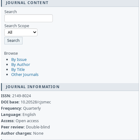
JOURNAL CONTENT
Search
Search Scope
Browse
By Issue
By Author
By Title
Other Journals
JOURNAL INFORMATION
ISSN:
2149-8024
DOI base:
10.20528/cjsmec
Frequency:
Quarterly
Language:
English
Access:
Open access
Peer review:
Double-blind
Author charges:
None