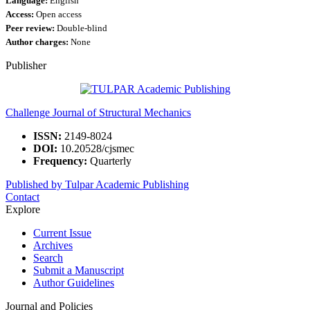
Language:
English
Access:
Open access
Peer review:
Double-blind
Author charges:
None
Publisher
Challenge Journal of Structural Mechanics
ISSN:
2149-8024
DOI:
10.20528/cjsmec
Frequency:
Quarterly
Published by Tulpar Academic Publishing
Contact
Explore
Current Issue
Archives
Search
Submit a Manuscript
Author Guidelines
Journal and Policies