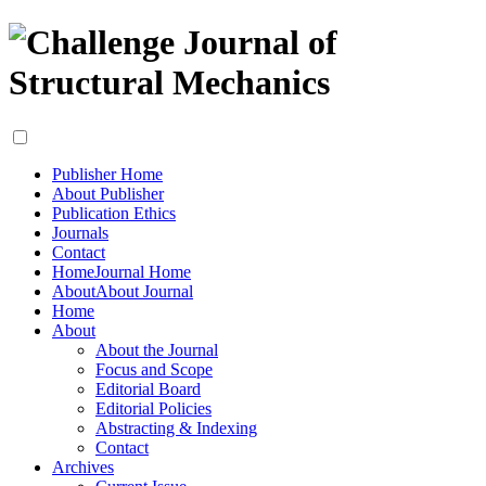
Publisher Home
About Publisher
Publication Ethics
Journals
Contact
Home
Journal Home
About
About Journal
Home
About
About the Journal
Focus and Scope
Editorial Board
Editorial Policies
Abstracting & Indexing
Contact
Archives