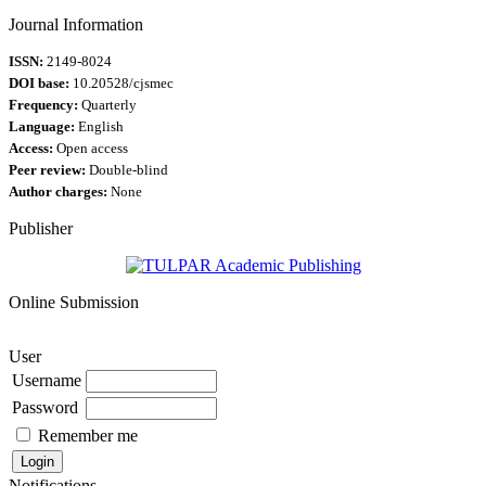
Journal Information
ISSN:
2149-8024
DOI base:
10.20528/cjsmec
Frequency:
Quarterly
Language:
English
Access:
Open access
Peer review:
Double-blind
Author charges:
None
Publisher
Online Submission
User
Username
Password
Remember me
Notifications