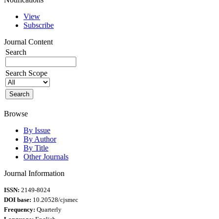
View
Subscribe
Journal Content
Search
Search Scope
Browse
By Issue
By Author
By Title
Other Journals
Journal Information
ISSN:
2149-8024
DOI base:
10.20528/cjsmec
Frequency:
Quarterly