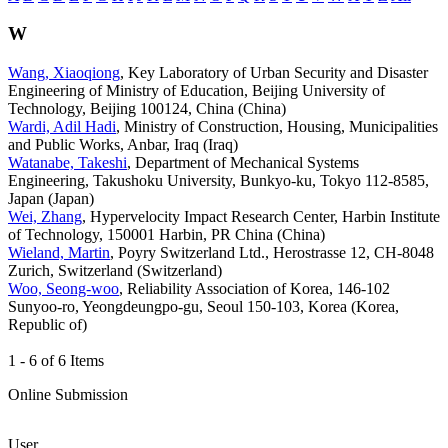
W
Wang, Xiaoqiong
, Key Laboratory of Urban Security and Disaster
Engineering of Ministry of Education, Beijing University of
Technology, Beijing 100124, China (China)
Wardi, Adil Hadi
, Ministry of Construction, Housing, Municipalities
and Public Works, Anbar, Iraq (Iraq)
Watanabe, Takeshi
, Department of Mechanical Systems
Engineering, Takushoku University, Bunkyo-ku, Tokyo 112-8585,
Japan (Japan)
Wei, Zhang
, Hypervelocity Impact Research Center, Harbin Institute
of Technology, 150001 Harbin, PR China (China)
Wieland, Martin
, Poyry Switzerland Ltd., Herostrasse 12, CH-8048
Zurich, Switzerland (Switzerland)
Woo, Seong-woo
, Reliability Association of Korea, 146-102
Sunyoo-ro, Yeongdeungpo-gu, Seoul 150-103, Korea (Korea,
Republic of)
1 - 6 of 6 Items
Online Submission
User