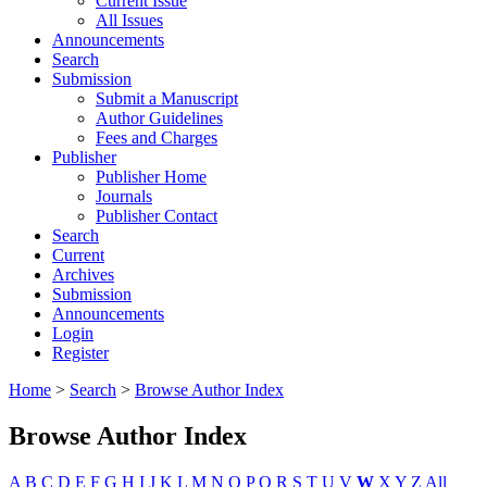
Current Issue
All Issues
Announcements
Search
Submission
Submit a Manuscript
Author Guidelines
Fees and Charges
Publisher
Publisher Home
Journals
Publisher Contact
Search
Current
Archives
Submission
Announcements
Login
Register
Home
>
Search
>
Browse Author Index
Browse Author Index
A
B
C
D
E
F
G
H
I
J
K
L
M
N
O
P
Q
R
S
T
U
V
W
X
Y
Z
All