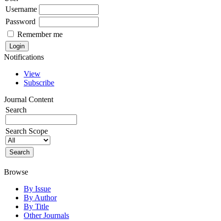
Username
Password
Remember me
Notifications
View
Subscribe
Journal Content
Search
Search Scope
Browse
By Issue
By Author
By Title
Other Journals