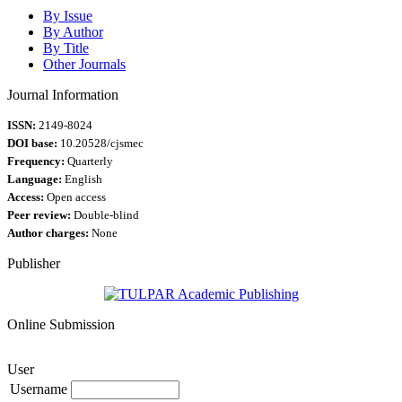
By Issue
By Author
By Title
Other Journals
Journal Information
ISSN:
2149-8024
DOI base:
10.20528/cjsmec
Frequency:
Quarterly
Language:
English
Access:
Open access
Peer review:
Double-blind
Author charges:
None
Publisher
Online Submission
User
Username