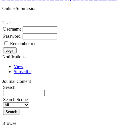
Online Submission
User
Username
Password
Remember me
Notifications
View
Subscribe
Journal Content
Search
Search Scope
Browse