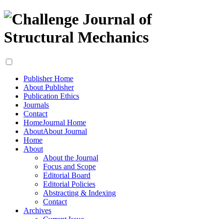
Publisher Home
About Publisher
Publication Ethics
Journals
Contact
Home
Journal Home
About
About Journal
Home
About
About the Journal
Focus and Scope
Editorial Board
Editorial Policies
Abstracting & Indexing
Contact
Archives