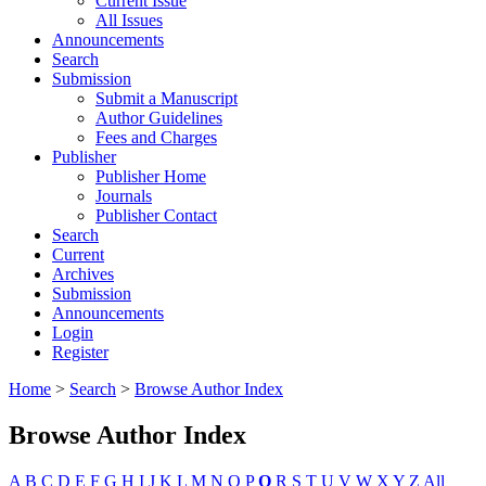
Current Issue
All Issues
Announcements
Search
Submission
Submit a Manuscript
Author Guidelines
Fees and Charges
Publisher
Publisher Home
Journals
Publisher Contact
Search
Current
Archives
Submission
Announcements
Login
Register
Home
>
Search
>
Browse Author Index
Browse Author Index
A
B
C
D
E
F
G
H
I
J
K
L
M
N
O
P
Q
R
S
T
U
V
W
X
Y
Z
All