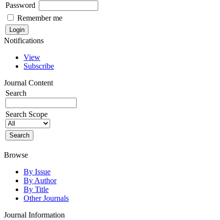
Password
Remember me
Notifications
View
Subscribe
Journal Content
Search
Search Scope
Browse
By Issue
By Author
By Title
Other Journals
Journal Information