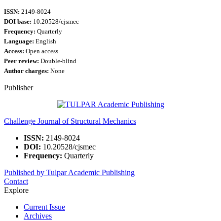
ISSN:
2149-8024
DOI base:
10.20528/cjsmec
Frequency:
Quarterly
Language:
English
Access:
Open access
Peer review:
Double-blind
Author charges:
None
Publisher
Challenge Journal of Structural Mechanics
ISSN:
2149-8024
DOI:
10.20528/cjsmec
Frequency:
Quarterly
Published by Tulpar Academic Publishing
Contact
Explore
Current Issue
Archives