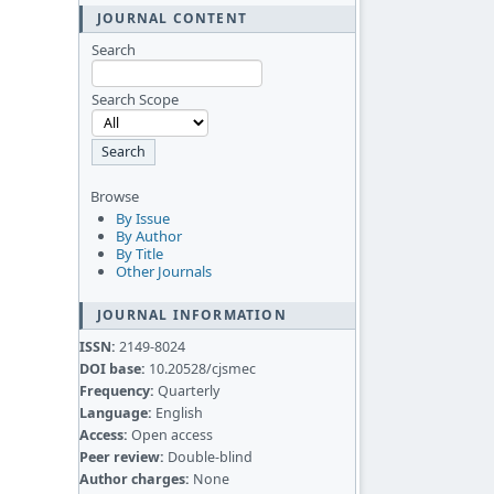
JOURNAL CONTENT
Search
Search Scope
Browse
By Issue
By Author
By Title
Other Journals
JOURNAL INFORMATION
ISSN:
2149-8024
DOI base:
10.20528/cjsmec
Frequency:
Quarterly
Language:
English
Access:
Open access
Peer review:
Double-blind
Author charges:
None