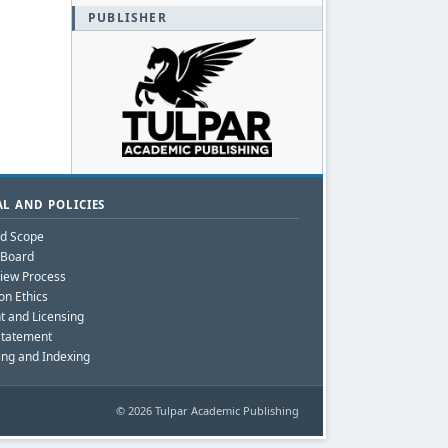
PUBLISHER
L AND POLICIES
nd Scope
l Board
iew Process
on Ethics
t and Licensing
Statement
ing and Indexing
© 2026 Tulpar Academic Publishing