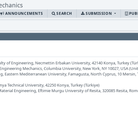
ANNOUNCEMENTS
SEARCH
SUBMISSION
PUB
ulty of Engineering, Necmettin Erbakan University, 42140 Konya, Turkey (Tür
 Engineering Mechanics, Columbia University, New York, NY 10027, USA (Unit
ing, Eastern Mediterranean University, Famagusta, North Cyprus, 10 Mersin,
nya Technical University, 42250 Konya, Turkey (Türkiye)
terial Engineering, Eftimie Murgu University of Resita, 320085 Resita, Rom