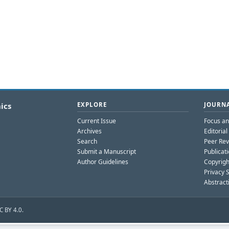
ics
EXPLORE
JOURNA
Current Issue
Focus a
Archives
Editoria
Search
Peer Rev
Submit a Manuscript
Publicati
Author Guidelines
Copyrigh
Privacy 
Abstract
C BY 4.0.