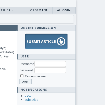
LISHER
REGISTER
LOGIN
ONLINE SUBMISSION
kiye)
ed States)
 Turkey
USER
Username
ania
Password
Remember me
NOTIFICATIONS
View
Subscribe