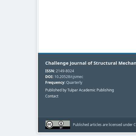
Challenge Journal of Structural Mechan
ISSN:
2149-8024
DOI:
10.20528/cjsmec
Frequency:
Quarterly
Published by Tulpar Academic Publishing
Contact
Published articles are licensed under C