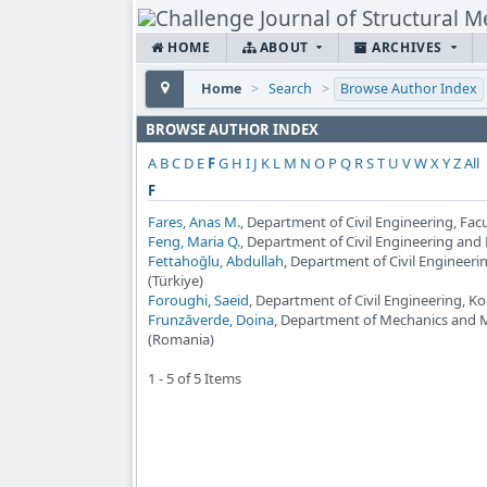
HOME
ABOUT
ARCHIVES
Home
>
Search
>
Browse Author Index
BROWSE AUTHOR INDEX
A
B
C
D
E
F
G
H
I
J
K
L
M
N
O
P
Q
R
S
T
U
V
W
X
Y
Z
All
F
Fares, Anas M.
, Department of Civil Engineering, Fac
Feng, Maria Q.
, Department of Civil Engineering and
Fettahoğlu, Abdullah
, Department of Civil Engineer
(Türkiye)
Foroughi, Saeid
, Department of Civil Engineering, Ko
Frunzăverde, Doina
, Department of Mechanics and Ma
(Romania)
1 - 5 of 5 Items