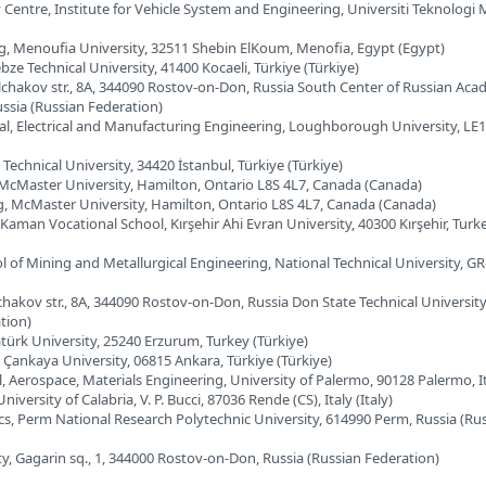
Centre, Institute for Vehicle System and Engineering, Universiti Teknologi 
ng, Menoufia University, 32511 Shebin ElKoum, Menofia, Egypt (Egypt)
bze Technical University, 41400 Kocaeli, Türkiye (Türkiye)
ilchakov str., 8A, 344090 Rostov-on-Don, Russia South Center of Russian Aca
ssia (Russian Federation)
al, Electrical and Manufacturing Engineering, Loughborough University, LE
 Technical University, 34420 İstanbul, Türkiye (Türkiye)
, McMaster University, Hamilton, Ontario L8S 4L7, Canada (Canada)
ng, McMaster University, Hamilton, Ontario L8S 4L7, Canada (Canada)
Kaman Vocational School, Kırşehir Ahi Evran University, 40300 Kırşehir, Turk
l of Mining and Metallurgical Engineering, National Technical University, GR
lchakov str., 8A, 344090 Rostov-on-Don, Russia Don State Technical University
tion)
atürk University, 25240 Erzurum, Turkey (Türkiye)
, Çankaya University, 06815 Ankara, Türkiye (Türkiye)
, Aerospace, Materials Engineering, University of Palermo, 90128 Palermo, Ita
iversity of Calabria, V. P. Bucci, 87036 Rende (CS), Italy (Italy)
cs, Perm National Research Polytechnic University, 614990 Perm, Russia (Ru
ty, Gagarin sq., 1, 344000 Rostov-on-Don, Russia (Russian Federation)