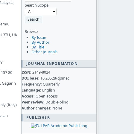
Malaysia,
Search Scope
demy,
Browse
11 3TU, UK
By Issue
By Author
By Title
Other Journals
ey
JOURNAL INFORMATION
ISSN:
2149-8024
-157 80
DOI base:
10.20528/cjsmec
, Gagarin
Frequency:
Quarterly
Language:
English
Access:
Open access
Peer review:
Double-blind
ly (Italy)
Author charges:
None
ssian
PUBLISHER