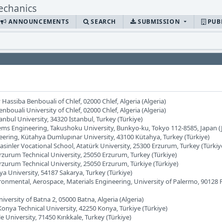
ANNOUNCEMENTS
SEARCH
SUBMISSION
PUB
Hassiba Benbouali of Chlef, 02000 Chlef, Algeria (Algeria)
bouali University of Chlef, 02000 Chlef, Algeria (Algeria)
anbul University, 34320 İstanbul, Turkey (Türkiye)
ems Engineering, Takushoku University, Bunkyo-ku, Tokyo 112-8585, Japan (
neering, Kütahya Dumlupınar University, 43100 Kütahya, Turkey (Türkiye)
Pasinler Vocational School, Atatürk University, 25300 Erzurum, Turkey (Türkiy
Erzurum Technical University, 25050 Erzurum, Turkey (Türkiye)
Erzurum Technical University, 25050 Erzurum, Türkiye (Türkiye)
ya University, 54187 Sakarya, Turkey (Türkiye)
vironmental, Aerospace, Materials Engineering, University of Palermo, 90128
iversity of Batna 2, 05000 Batna, Algeria (Algeria)
Konya Technical University, 42250 Konya, Türkiye (Türkiye)
e University, 71450 Kırıkkale, Turkey (Türkiye)