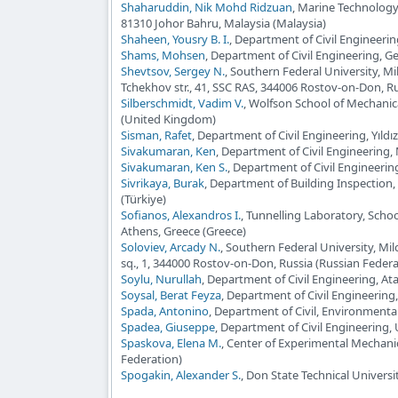
Shaharuddin, Nik Mohd Ridzuan
, Marine Technology 
81310 Johor Bahru, Malaysia (Malaysia)
Shaheen, Yousry B. I.
, Department of Civil Engineeri
Shams, Mohsen
, Department of Civil Engineering, Ge
Shevtsov, Sergey N.
, Southern Federal University, M
Tchekhov str., 41, SSC RAS, 344006 Rostov-on-Don, Ru
Silberschmidt, Vadim V.
, Wolfson School of Mechanic
(United Kingdom)
Sisman, Rafet
, Department of Civil Engineering, Yıldız
Sivakumaran, Ken
, Department of Civil Engineering
Sivakumaran, Ken S.
, Department of Civil Engineeri
Sivrikaya, Burak
, Department of Building Inspection, 
(Türkiye)
Sofianos, Alexandros I.
, Tunnelling Laboratory, Schoo
Athens, Greece (Greece)
Soloviev, Arcady N.
, Southern Federal University, Mi
sq., 1, 344000 Rostov-on-Don, Russia (Russian Federa
Soylu, Nurullah
, Department of Civil Engineering, At
Soysal, Berat Feyza
, Department of Civil Engineering
Spada, Antonino
, Department of Civil, Environmental
Spadea, Giuseppe
, Department of Civil Engineering, Un
Spaskova, Elena M.
, Center of Experimental Mechani
Federation)
Spogakin, Alexander S.
, Don State Technical Universi