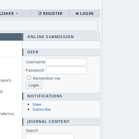
LISHER
REGISTER
LOGIN
ONLINE SUBMISSION
USER
Username
Password
Remember me
Japan)
e)
NOTIFICATIONS
View
Subscribe
 Palermo,
JOURNAL CONTENT
Search