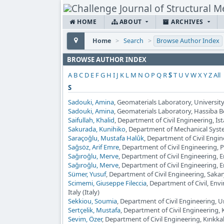
HOME
ABOUT
ARCHIVES
Home
>
Search
>
Browse Author Index
BROWSE AUTHOR INDEX
A
B
C
D
E
F
G
H
I
J
K
L
M
N
O
P
Q
R
S
T
U
V
W
X
Y
Z
All
S
Sadouki, Amina
, Geomaterials Laboratory, University 
Sadouki, Amina
, Geomaterials Laboratory, Hassiba Ben
Saifullah, Khalid
, Department of Civil Engineering, İst
Sakurada, Kunihiko
, Department of Mechanical Syst
Saraçoğlu, Mustafa Halûk
, Department of Civil Engi
Sağsöz, Arif Emre
, Department of Civil Engineering, 
Sağıroğlu, Merve
, Department of Civil Engineering, 
Sağıroğlu, Merve
, Department of Civil Engineering, 
Sümer, Yusuf
, Department of Civil Engineering, Sakar
Scimemi, Giuseppe Fileccia
, Department of Civil, En
Italy (Italy)
Sekkiou, Soumia
, Department of Civil Engineering, Un
Sertçelik, Mustafa
, Department of Civil Engineering, 
Sevim, Özer
, Department of Civil Engineering, Kırıkkal