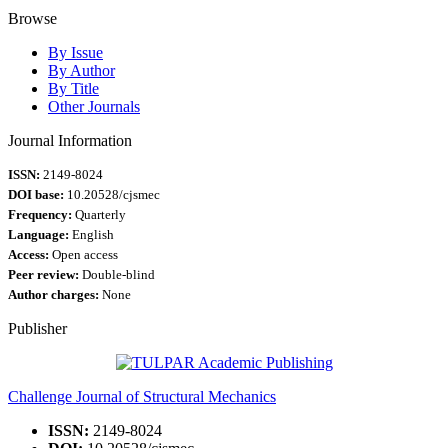
Browse
By Issue
By Author
By Title
Other Journals
Journal Information
ISSN:
2149-8024
DOI base:
10.20528/cjsmec
Frequency:
Quarterly
Language:
English
Access:
Open access
Peer review:
Double-blind
Author charges:
None
Publisher
Challenge Journal of Structural Mechanics
ISSN:
2149-8024