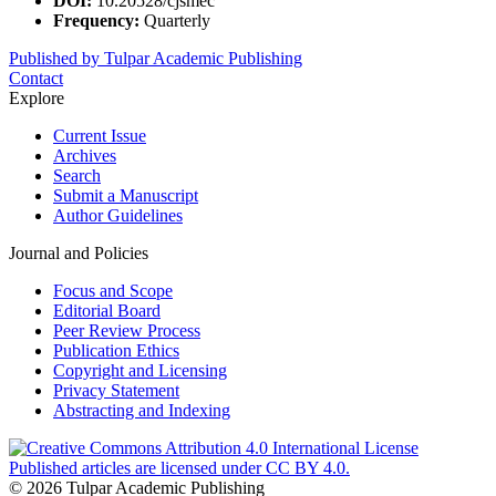
DOI:
10.20528/cjsmec
Frequency:
Quarterly
Published by Tulpar Academic Publishing
Contact
Explore
Current Issue
Archives
Search
Submit a Manuscript
Author Guidelines
Journal and Policies
Focus and Scope
Editorial Board
Peer Review Process
Publication Ethics
Copyright and Licensing
Privacy Statement
Abstracting and Indexing
Published articles are licensed under CC BY 4.0.
© 2026 Tulpar Academic Publishing