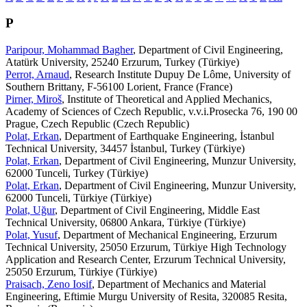
P
Paripour, Mohammad Bagher
, Department of Civil Engineering,
Atatürk University, 25240 Erzurum, Turkey (Türkiye)
Perrot, Arnaud
, Research Institute Dupuy De Lôme, University of
Southern Brittany, F-56100 Lorient, France (France)
Pirner, Miroš
, Institute of Theoretical and Applied Mechanics,
Academy of Sciences of Czech Republic, v.v.i.Prosecka 76, 190 00
Prague, Czech Republic (Czech Republic)
Polat, Erkan
, Department of Earthquake Engineering, İstanbul
Technical University, 34457 İstanbul, Turkey (Türkiye)
Polat, Erkan
, Department of Civil Engineering, Munzur University,
62000 Tunceli, Turkey (Türkiye)
Polat, Erkan
, Department of Civil Engineering, Munzur University,
62000 Tunceli, Türkiye (Türkiye)
Polat, Uğur
, Department of Civil Engineering, Middle East
Technical University, 06800 Ankara, Türkiye (Türkiye)
Polat, Yusuf
, Department of Mechanical Engineering, Erzurum
Technical University, 25050 Erzurum, Türkiye High Technology
Application and Research Center, Erzurum Technical University,
25050 Erzurum, Türkiye (Türkiye)
Praisach, Zeno Iosif
, Department of Mechanics and Material
Engineering, Eftimie Murgu University of Resita, 320085 Resita,