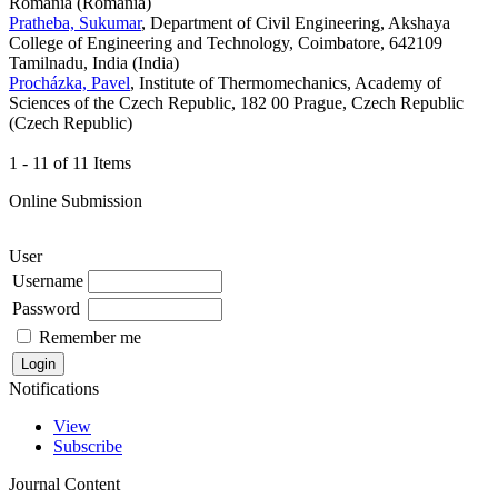
Romania (Romania)
Pratheba, Sukumar
, Department of Civil Engineering, Akshaya
College of Engineering and Technology, Coimbatore, 642109
Tamilnadu, India (India)
Procházka, Pavel
, Institute of Thermomechanics, Academy of
Sciences of the Czech Republic, 182 00 Prague, Czech Republic
(Czech Republic)
1 - 11 of 11 Items
Online Submission
User
Username
Password
Remember me
Notifications
View
Subscribe
Journal Content