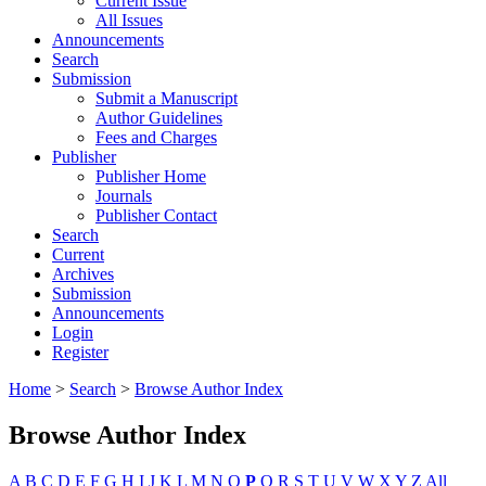
Current Issue
All Issues
Announcements
Search
Submission
Submit a Manuscript
Author Guidelines
Fees and Charges
Publisher
Publisher Home
Journals
Publisher Contact
Search
Current
Archives
Submission
Announcements
Login
Register
Home
>
Search
>
Browse Author Index
Browse Author Index
A
B
C
D
E
F
G
H
I
J
K
L
M
N
O
P
Q
R
S
T
U
V
W
X
Y
Z
All