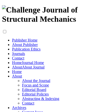
Publisher Home
About Publisher
Publication Ethics
Journals
Contact
Home
Journal Home
About
About Journal
Home
About
About the Journal
Focus and Scope
Editorial Board
Editorial Policies
Abstracting & Indexing
Contact
Archives