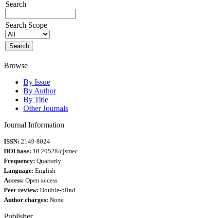
Search
Search Scope
Browse
By Issue
By Author
By Title
Other Journals
Journal Information
ISSN:
2149-8024
DOI base:
10.20528/cjsmec
Frequency:
Quarterly
Language:
English
Access:
Open access
Peer review:
Double-blind
Author charges:
None
Publisher