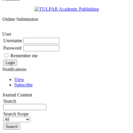
Online Submission
User
Username
Password
Remember me
Notifications
View
Subscribe
Journal Content
Search
Search Scope